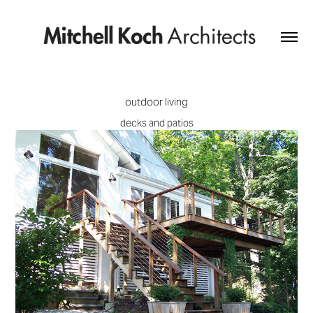
outdoor living
decks and patios