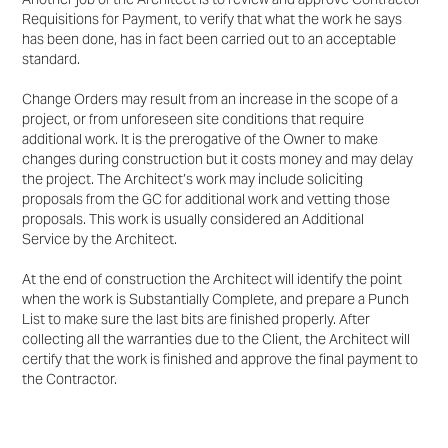
Requisitions for Payment, to verify that
what the work he says
has been done, has in fact been carried out to an acceptable
standard.
Change Orders may result from an increase in the scope of a
project, or from unforeseen site conditions
that require
additional work. It is the prerogative of the Owner to make
changes during construction but it
costs money and may delay
the project. The Architect’s work may include soliciting
proposals from the
GC for additional work and vetting those
proposals. This work is usually considered an Additional
Service
by the Architect.
At the end of construction the Architect will identify the point
when the work is Substantially Complete,
and prepare a Punch
List to make sure the last bits are finished properly. After
collecting all the
warranties due to the Client, the Architect will
certify that the work is finished and approve the final payment to
the
Contractor.