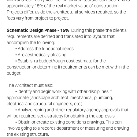
approximately 15% of the real market
value of construction.
Projects differ, as do the architectural services required, so the
fees vary from
project to project.
Schematic Design Phase - 15%
: During this phase the client’s
requirements are defined and translated
into layouts that
accomplish the following:
• Address the functional needs
• Are aesthetically pleasing
• Establish a budget/rough cost estimate for the
construction or determine if requirements can be
met within the
budget
The Architect must also:
• Identify and begin working with other disciplines if
appropriate (landscape architect, mechanical,
plumbing,
electrical and structural engineers, etc.)
• Analyze zoning and other regulatory agency approvals that
will be required; set a strategy for
obtaining the approvals.
• Obtain or create existing conditions drawings. This can
involve going to a records department or
measuring and drawing
the existing structure.