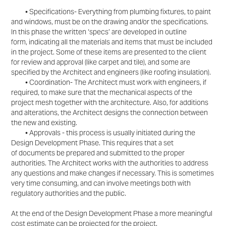
• Specifications- Everything from plumbing fixtures, to paint
and windows, must be on the drawing
and/or the specifications.
In this phase the written ‘specs’ are developed in outline
form,
indicating all the materials and items that must be included
in the project. Some of these items
are presented to the client
for review and approval (like carpet and tile), and some are
specified
by the Architect and engineers (like roofing insulation).
• Coordination- The Architect must work with engineers, if
required, to make sure that the
mechanical aspects of the
project mesh together with the architecture. Also, for additions
and
alterations, the Architect designs the connection between
the new and existing.
• Approvals - this process is usually initiated during the
Design Development Phase. This requires that a set
of
documents be prepared and submitted to the proper
authorities. The Architect works with the
authorities to address
any questions and make changes if necessary. This is sometimes
very
time consuming, and can involve meetings both with
regulatory authorities and the public.
At the end of the Design Development Phase a more meaningful
cost estimate can be projected for the
project.