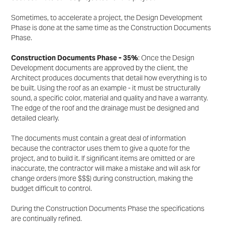
Sometimes, to accelerate a project, the Design Development
Phase is done at the same time as the
Construction Documents
Phase.
Construction Documents Phase - 35%
: Once the Design
Development documents are approved by the
client, the
Architect produces documents that detail how everything is to
be built. Using the roof as an
example - it must be structurally
sound, a specific color, material and quality and have a warranty.
The
edge of the roof and the drainage must be designed and
detailed clearly.
The documents must contain a great deal of information
because the contractor uses them to give a
quote for the
project, and to build it. If significant items are omitted or are
inaccurate, the contractor will
make a mistake and will ask for
change orders (more $$$) during construction, making the
budget difficult
to control.
During the Construction Documents Phase the specifications
are continually refined.