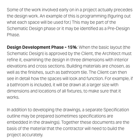
Some of the work involved early on in a project actually precedes
the design work. An example of this is
programming (figuring out
what each space will be used for.) This may be part of the
Schematic Design
phase or it may be identified as a Pre-Design
Phase.
Design Development Phase - 15%
: When the basic layout (the
Schematic Design) is approved by the
Client, the Architect must
refine it, examining the design in three dimensions with interior
elevations and
cross sections. Building materials are chosen, as
well as the finishes, such as bathroom tile. The Client
can then
see in detail how the spaces will look and function. For example, if
a bathroom is included, it will
be drawn at a larger size with
dimensions and locations of all fixtures, to make sure that it
works.
In addition to developing the drawings, a separate Specification
outline may be prepared (sometimes
specifications are
embedded in the drawings). Together these documents are the
basis of the material
that the contractor will need to build the
project accurately.