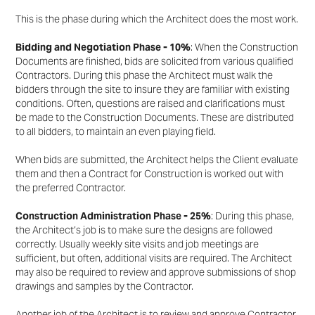
This is the phase during which the Architect does the most work.
Bidding and Negotiation Phase - 10%
: When the Construction
Documents are finished, bids are solicited
from various qualified
Contractors. During this phase the Architect must walk the
bidders through the site
to insure they are familiar with existing
conditions. Often, questions are raised and clarifications must
be
made to the Construction Documents. These are distributed
to all bidders, to maintain an even playing
field.
When bids are submitted, the Architect helps the Client evaluate
them and then a Contract for
Construction is worked out with
the preferred Contractor.
Construction Administration Phase - 25%
: During this phase,
the Architect’s job is to make sure the
designs are followed
correctly. Usually weekly site visits and job meetings are
sufficient, but often,
additional visits are required. The Architect
may also be required to review and approve submissions of
shop
drawings and samples by the Contractor.
Another job of the Architect is to review and approve Contractor