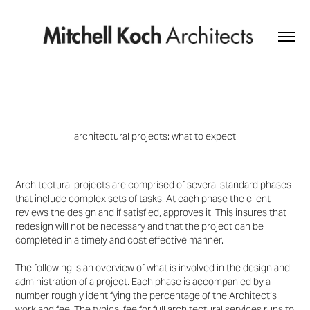
architectural projects
:
what to expect
Architectural projects are comprised of several standard phases
that include complex sets of tasks
. At each phase the client
reviews the design and if satisfied, approves it. T
his insures that
redesign
will not be necessary and that the project can be
completed in a timely and cost effective manner.
The following is an overview of what is involved in the design and
administration of a project. Each phase is
accompanied by a
number roughly identifying the percentage of the Architect’s
work and fee
. The typical fee for full architectural services runs to