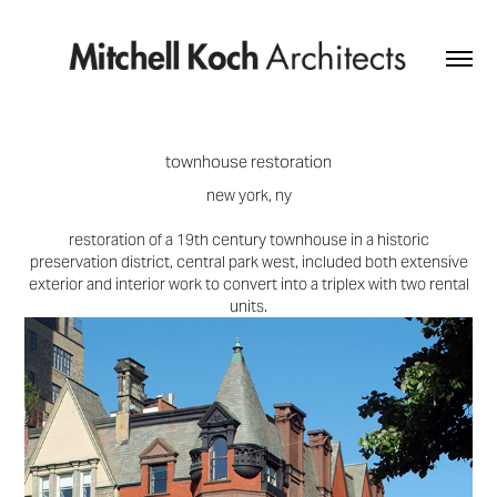
townhouse restoration
new york, ny
restoration of a 19th century townhouse in a historic
preservation district, central park west, included both extensive
exterior and interior work to convert into a triplex with two rental
units.